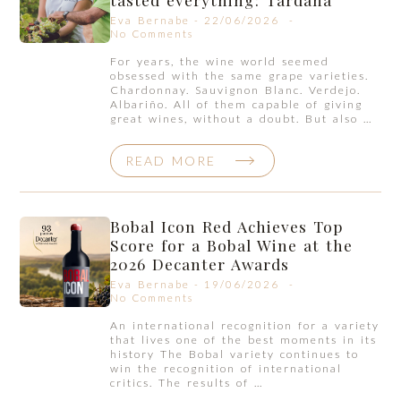
Eva Bernabe
22/06/2026
No Comments
For years, the wine world seemed
obsessed with the same grape varieties.
Chardonnay. Sauvignon Blanc. Verdejo.
Albariño. All of them capable of giving
great wines, without a doubt. But also …
READ MORE
Bobal Icon Red Achieves Top
Score for a Bobal Wine at the
2026 Decanter Awards
Eva Bernabe
19/06/2026
No Comments
An international recognition for a variety
that lives one of the best moments in its
history The Bobal variety continues to
win the recognition of international
critics. The results of …