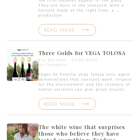
the first bubbles appear in the glass.
They are born in the vineyard, with a
harvest made at the right time, a …
production
READ MORE
Three Golds for VEGA TOLOSA
Eva Bernabe
15/07/2026
No Comments
Pagos de Familia Vega Tolosa once again
demonstrates that constant work, respect
for the environment and the recovery of
native varieties can give great results.
READ MORE
The white wine that surprises
those who believe they have
tasted everything: Tardana