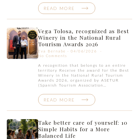
READ MORE
Vega Tolosa, recognized as Best
Winery in the National Rural
Tourism Awards 2026
Eva Bernabe
04/06/2026
No Comments
A recognition that belongs to an entire
territory Receive the award for the Best
Winery in the National Rural Tourism
Awards 2026, organized by ASETUR
(Spanish Tourism Association…
READ MORE
Take better care of yourself: 10
Simple Habits for a More
Balanced Life