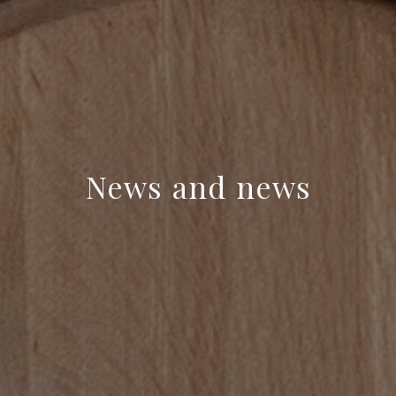
News and news