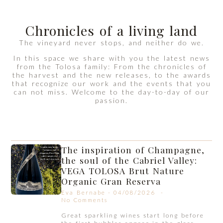
Chronicles of a living land
The vineyard never stops, and neither do we.
In this space we share with you the latest news
from the Tolosa family: From the chronicles of
the harvest and the new releases, to the awards
that recognize our work and the events that you
can not miss. Welcome to the day-to-day of our
passion.
The inspiration of Champagne,
the soul of the Cabriel Valley:
VEGA TOLOSA Brut Nature
Organic Gran Reserva
Eva Bernabe
04/08/2026
No Comments
Great sparkling wines start long before