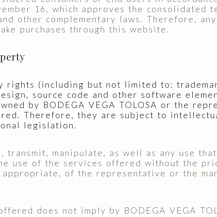
ember 16, which approves the consolidated te
nd other complementary laws. Therefore, an
make purchases through this website.
operty
y rights (including but not limited to: tradema
 design, source code and other software eleme
 owned by BODEGA VEGA TOLOSA or the repre
red. Therefore, they are subject to intellectu
onal legislation.
e, transmit, manipulate, as well as any use th
the use of the services offered without the pri
ropriate, of the representative or the manu
 offered does not imply by BODEGA VEGA TOLO