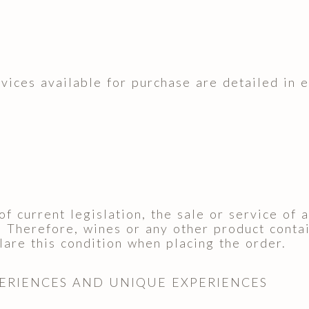
rvices available for purchase are detailed in 
of current legislation, the sale or service of
. Therefore, wines or any other product contai
are this condition when placing the order.
PERIENCES AND UNIQUE EXPERIENCES