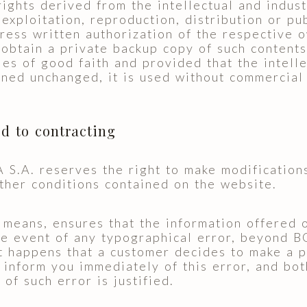
 rights derived from the intellectual and indust
, exploitation, reproduction, distribution or p
ress written authorization of the respective o
 obtain a private backup copy of such contents,
les of good faith and provided that the intelle
ined unchanged, it is used without commercial
ed to contracting
. reserves the right to make modifications
ther conditions contained on the website.
ans, ensures that the information offered on
the event of any typographical error, beyond
it happens that a customer decides to make a 
form you immediately of this error, and both
 of such error is justified.