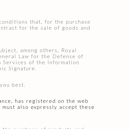
conditions that, for the purchase
ontract for the sale of goods and
ubject, among others, Royal
eneral Law for the Defense of
 Services of the Information
ic Signature.
you best.
vance, has registered on the web
ou must also expressly accept these