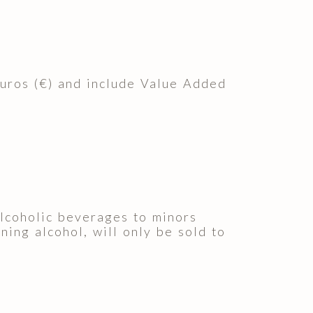
euros (€) and include Value Added
 alcoholic beverages to minors
ning alcohol, will only be sold to