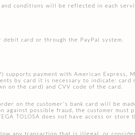
and conditions will be reflected in each servi
 debit card or through the PayPal system.
V) supports payment with American Express, M
nts by card it is necessary to indicate: card
wn on the card) and CVV code of the card.
order on the customer's bank card will be mad
n against possible fraud, the customer must p
EGA TOLOSA does not have access or store the
low any transaction that is illegal, or consid