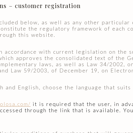
ons – customer registration
cluded below, as well as any other particular 
constitute the regulatory framework of each c
hrough this website.
accordance with current legislation on the s
hich approves the consolidated text of the G
mplementary laws, as well as Law 34/2002, on
and Law 59/2003, of December 19, on Electron
h and English, choose the language that suits 
tolosa.com/
it is required that the user, in ad
accessed through the link that is available. Y