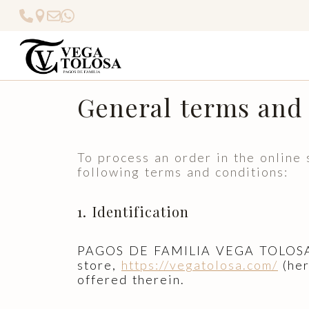
General terms and 
To process an order in the onlin
following terms and conditions:
1. Identification
PAGOS DE FAMILIA VEGA TOLOSA S.
store,
https://vegatolosa.com/
(her
offered therein.