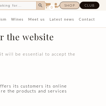
Search Button
h
SHOP
CLUB
0
ism
Wines
Meet us
Latest news
Contact
r the website
 will be essential to accept the
rs its customers its online
ire the products and services