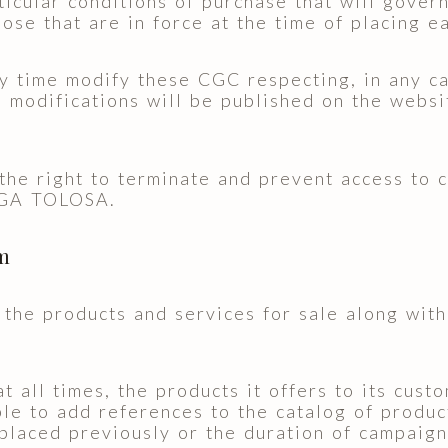
icular conditions of purchase that will gover
hose that are in force at the time of placing e
ime modify these CGC respecting, in any cas
 modifications will be published on the websi
right to terminate and prevent access to c
EGA TOLOSA.
om
 the products and services for sale along with 
.
l times, the products it offers to its custom
to add references to the catalog of product
placed previously or the duration of campaigns