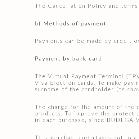
The Cancellation Policy and terms 
b) Methods of payment
Payments can be made by credit or
Payment by bank card
The Virtual Payment Terminal (TP
Visa Electron cards. To make payme
surname of the cardholder (as sho
The charge for the amount of the 
products. To improve the protectio
in each purchase, since BODEGA V
This merchant undertakes not to al