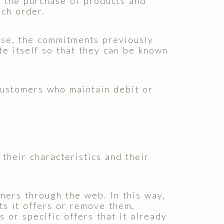
n the purchase of products and
ach order.
e, the commitments previously
te itself so that they can be known
ustomers who maintain debit or
their characteristics and their
ers through the web. In this way,
s it offers or remove them,
 or specific offers that it already