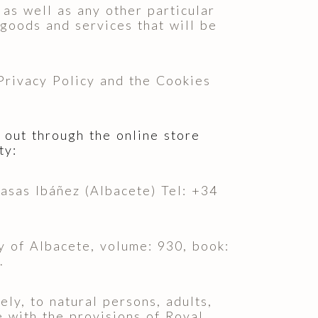
as well as any other particular
 goods and services that will be
 Privacy Policy and the Cookies
 out through the online store
ty:
as Ibáñez (Albacete) Tel: +34
of Albacete, volume: 930, book:
.
ly, to natural persons, adults,
e with the provisions of Royal