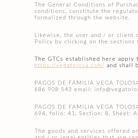
The General Conditions of Purchase
conditions, constitute the regulat
formalized through the website.
Likewise, the user and / or client
Policy by clicking on the sections
The GTCs established here apply to
https://vegatolosa.com/
and shall 
PAGOS DE FAMILIA VEGA TOLOSA S.
686 908 543 email: info@vegatolo
PAGOS DE FAMILIA VEGA TOLOSA S.A
694, folio: 41, Section: 8, Sheet:
The goods and services offered on 
and / or legal entities that are c