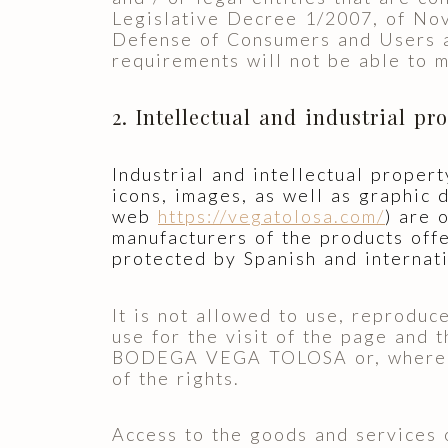
Legislative Decree 1/2007, of Nov
Defense of Consumers and Users a
requirements will not be able to 
2. Intellectual and industrial pr
Industrial and intellectual propert
icons, images, as well as graphic
web
https://vegatolosa.com/
) are
manufacturers of the products offe
protected by Spanish and internati
It is not allowed to use, reproduc
use for the visit of the page and 
BODEGA VEGA TOLOSA or, where app
of the rights.
Access to the goods and services