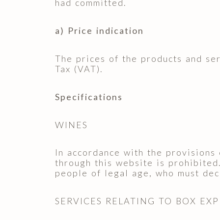
had committed.
a) Price indication
The prices of the products and se
Tax (VAT).
Specifications
WINES
In accordance with the provisions 
through this website is prohibited
people of legal age, who must decl
SERVICES RELATING TO BOX EX