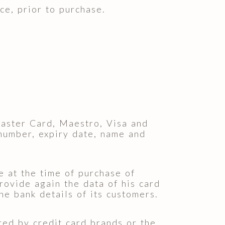
ce, prior to purchase.
aster Card, Maestro, Visa and
 number, expiry date, name and
e at the time of purchase of
rovide again the data of his card
 bank details of its customers.
ered by credit card brands or the