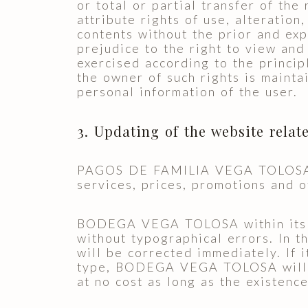
or total or partial transfer of the
attribute rights of use, alteration
contents without the prior and exp
prejudice to the right to view and
exercised according to the princip
the owner of such rights is mainta
personal information of the user.
3. Updating of the website relat
PAGOS DE FAMILIA VEGA TOLOSA S.A
services, prices, promotions and o
BODEGA VEGA TOLOSA within its me
without typographical errors. In 
will be corrected immediately. If 
type, BODEGA VEGA TOLOSA will in
at no cost as long as the existence