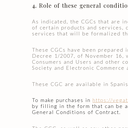
4. Role of these general conditi
As indicated, the CGCs that are in
of certain products and services, 
services that will be formalized t
These CGCs have been prepared in 
Decree 1/2007, of November 16, w
Consumers and Users and other co
Society and Electronic Commerce 
These CGC are available in Spanis
To make purchases in
https://vega
by filling in the form that can be 
General Conditions of Contract.