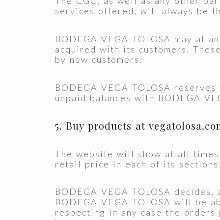
The CGC, as well as any other part
services offered, will always be t
BODEGA VEGA TOLOSA may at any t
acquired with its customers. These
by new customers.
BODEGA VEGA TOLOSA reserves the 
unpaid balances with BODEGA V
5. Buy products at vegatolosa.c
The website will show at all times
retail price in each of its sections
BODEGA VEGA TOLOSA decides, at al
BODEGA VEGA TOLOSA will be able 
respecting in any case the orders 