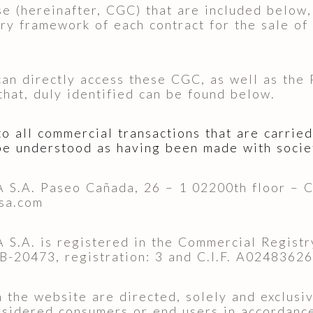
 (hereinafter, CGC) that are included below, 
ory framework of each contract for the sale of
 can directly access these CGC, as well as the
 that, duly identified can be found below.
 all commercial transactions that are carried
be understood as having been made with socie
A. Paseo Cañada, 26 – 1 02200th floor – Cas
sa.com
. is registered in the Commercial Registry 
 AB-20473, registration: 3 and C.I.F. A02483626
the website are directed, solely and exclusive
onsidered consumers or end users in accordanc