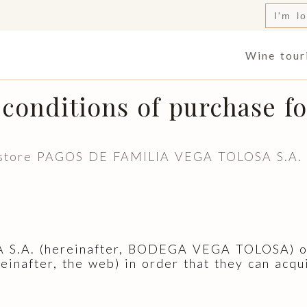
Searc
for:
Wine tour
conditions of purchase fo
e store PAGOS DE FAMILIA VEGA TOLOSA S.A. it
A. (hereinafter, BODEGA VEGA TOLOSA) offe
einafter, the web) in order that they can acqu