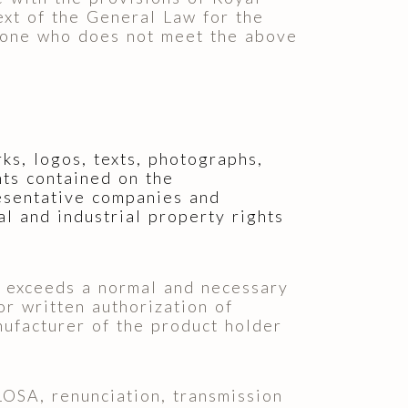
xt of the General Law for the
yone who does not meet the above
rks, logos, texts, photographs,
nts contained on the
sentative companies and
al and industrial property rights
at exceeds a normal and necessary
or written authorization of
facturer of the product holder
SA, renunciation, transmission