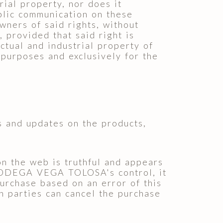
rial property, nor does it
ublic communication on these
wners of said rights, without
 provided that said right is
ctual and industrial property of
 purposes and exclusively for the
 and updates on the products,
 the web is truthful and appears
 BODEGA VEGA TOLOSA's control, it
purchase based on an error of this
 parties can cancel the purchase