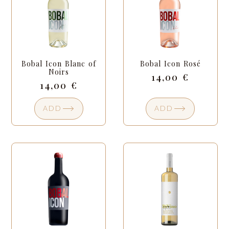
Bobal Icon Blanc of
Bobal Icon Rosé
Noirs
14,00
€
14,00
€
ADD
ADD