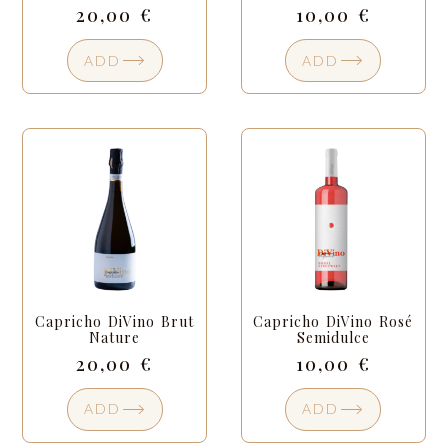
20,00
€
10,00
€
ADD
ADD
Capricho DiVino Brut
Capricho DiVino Rosé
Nature
Semidulce
20,00
€
10,00
€
ADD
ADD