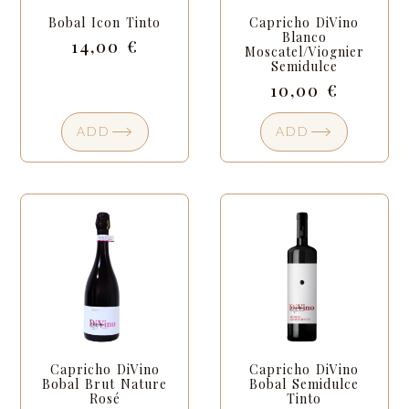
Bobal Icon Tinto
Capricho DiVino
Blanco
14,00
€
Moscatel/Viognier
Semidulce
10,00
€
ADD
ADD
Capricho DiVino
Capricho DiVino
Bobal Brut Nature
Bobal Semidulce
Rosé
Tinto