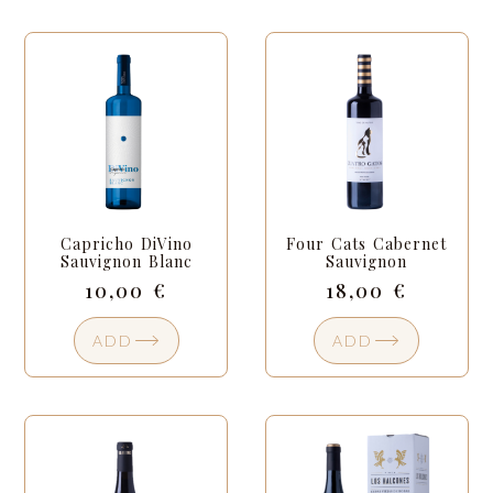
Capricho DiVino
Four Cats Cabernet
Sauvignon Blanc
Sauvignon
10,00
€
18,00
€
ADD
ADD