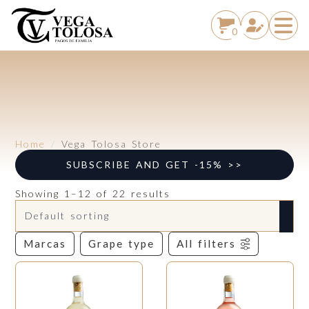
0
Home
Vega Tolosa Store
SUBSCRIBE AND GET -15% >>
Showing 1–12 of 22 results
Marcas
Grape type
All filters