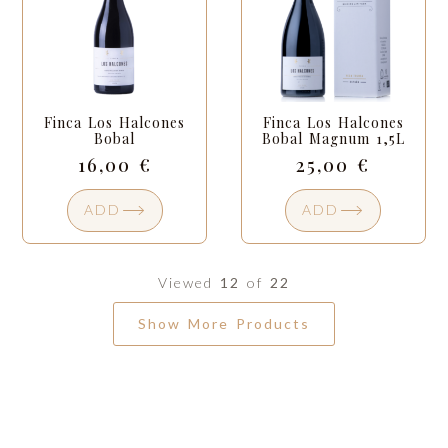
Finca Los Halcones
Finca Los Halcones
Bobal
Bobal Magnum 1,5L
16,00
€
25,00
€
ADD
ADD
Viewed
12
of
22
Show More Products