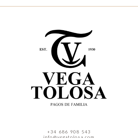
+34 686 908 543
info@vegatolosa.com