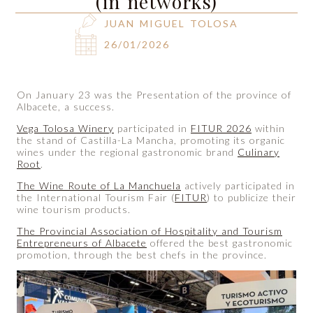
(in networks)
JUAN MIGUEL TOLOSA
26/01/2026
On January 23 was the Presentation of the province of
Albacete, a success.
Vega Tolosa Winery
participated in
FITUR 2026
within
the stand of Castilla-La Mancha, promoting its organic
wines under the regional gastronomic brand
Culinary
Root
.
The Wine Route of La Manchuela
actively participated in
the International Tourism Fair (
FITUR
) to publicize their
wine tourism products.
The Provincial Association of Hospitality and Tourism
Entrepreneurs of Albacete
offered the best gastronomic
promotion, through the best chefs in the province.