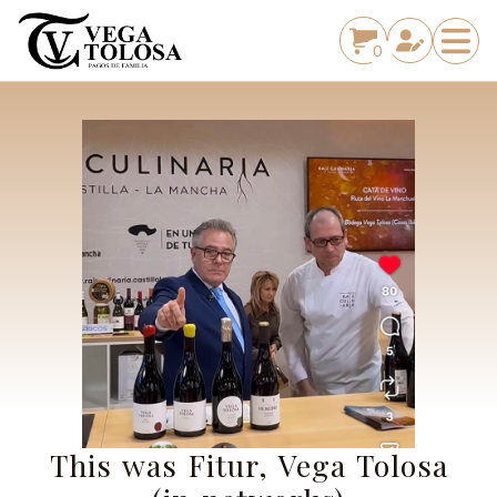
0
This was Fitur, Vega Tolosa