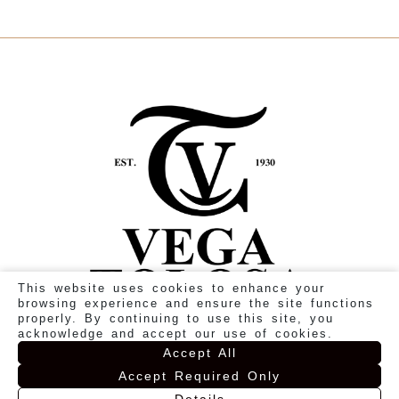
This website uses cookies to enhance your
browsing experience and ensure the site functions
properly. By continuing to use this site, you
acknowledge and accept our use of cookies.
Accept All
Accept Required Only