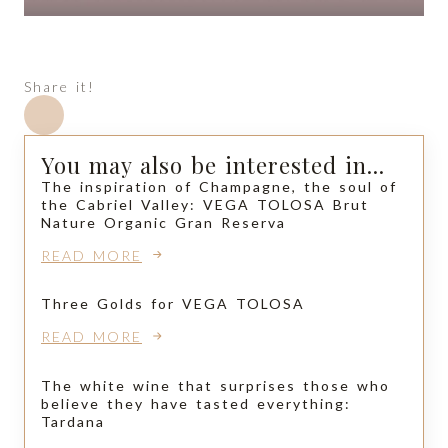
Share it!
You may also be interested in...
The inspiration of Champagne, the soul of
the Cabriel Valley: VEGA TOLOSA Brut
Nature Organic Gran Reserva
READ MORE
Three Golds for VEGA TOLOSA
READ MORE
The white wine that surprises those who
believe they have tasted everything:
Tardana