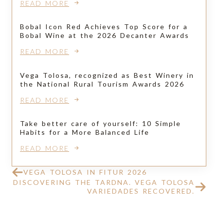
READ MORE
Bobal Icon Red Achieves Top Score for a
Bobal Wine at the 2026 Decanter Awards
READ MORE
Vega Tolosa, recognized as Best Winery in
the National Rural Tourism Awards 2026
READ MORE
Take better care of yourself: 10 Simple
Habits for a More Balanced Life
READ MORE
VEGA TOLOSA IN FITUR 2026
DISCOVERING THE TARDNA. VEGA TOLOSA
VARIEDADES RECOVERED.