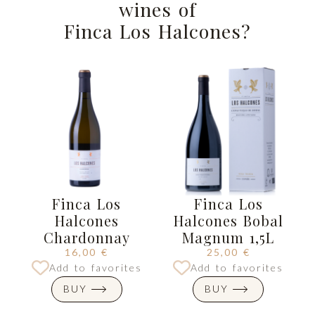
wines of
Finca Los Halcones?
Finca Los
Finca Los
Halcones
Halcones Bobal
Chardonnay
Magnum 1,5L
16,00
€
25,00
€
Add to favorites
Add to favorites
BUY
BUY