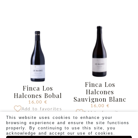
Finca Los
Finca Los
Halcones
Halcones Bobal
Sauvignon Blanc
16,00
€
16,00
€
Add to favorites
Add to favorites
This website uses cookies to enhance your
BUY
BUY
browsing experience and ensure the site functions
properly. By continuing to use this site, you
acknowledge and accept our use of cookies.