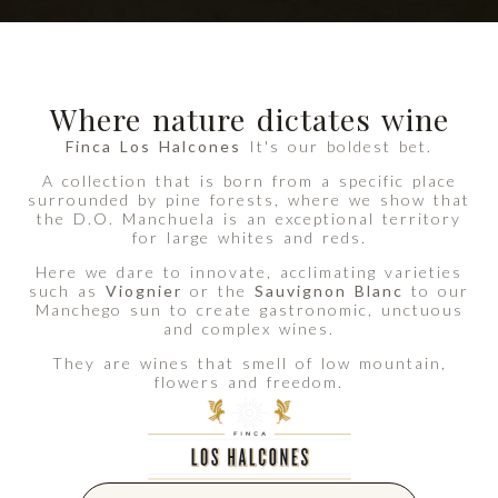
Where nature dictates wine
Finca Los Halcones
It's our boldest bet.
A collection that is born from a specific place
surrounded by pine forests, where we show that
the D.O. Manchuela is an exceptional territory
for large whites and reds.
Here we dare to innovate, acclimating varieties
such as
Viognier
or the
Sauvignon Blanc
to our
Manchego sun to create gastronomic, unctuous
and complex wines.
They are wines that smell of low mountain,
flowers and freedom.