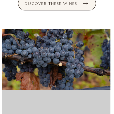
DISCOVER THESE WINES