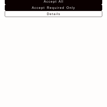
Accept All
Accept Required Only
Details
EN
Pack Finca los
Finca Los
Halcones +
Halcones Viognier
wooden box
16,00
€
40,00
€
Add to favorites
Add to favorites
BUY
BUY