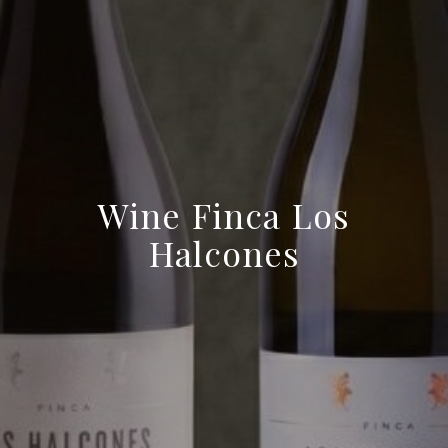
Wine Finca Los
Halcones