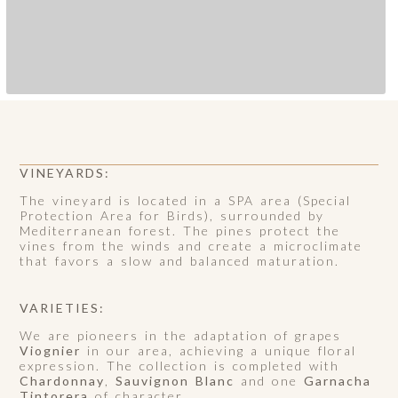
VINEYARDS:
The vineyard is located in a SPA area (Special
Protection Area for Birds), surrounded by
Mediterranean forest. The pines protect the
vines from the winds and create a microclimate
that favors a slow and balanced maturation.
VARIETIES:
We are pioneers in the adaptation of grapes
Viognier
in our area, achieving a unique floral
expression. The collection is completed with
Chardonnay
,
Sauvignon Blanc
and one
Garnacha
Tintorera
of character.