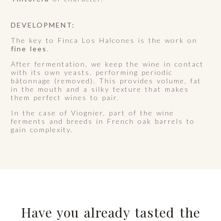
DEVELOPMENT:
The key to Finca Los Halcones is the work on
fine lees
.
After fermentation, we keep the wine in contact
with its own yeasts, performing periodic
bâtonnage (removed). This provides volume, fat
in the mouth and a silky texture that makes
them perfect wines to pair.
In the case of Viognier, part of the wine
ferments and breeds in French oak barrels to
gain complexity.
Have you already tasted the